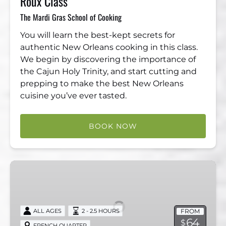
Roux Class
The Mardi Gras School of Cooking
You will learn the best-kept secrets for
authentic New Orleans cooking in this class.
We begin by discovering the importance of
the Cajun Holy Trinity, and start cutting and
prepping to make the best New Orleans
cuisine you’ve ever tasted.
BOOK NOW
Ghost
Hunt
Experience
–
FROM
ALL AGES
2 - 2.5 HOURS
Voices
64
$
FRENCH QUARTER