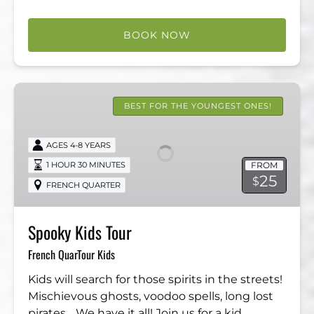
BOOK NOW
Spooky
Kids
BEST FOR THE YOUNGEST ONES!
Tour
AGES 4-8 YEARS
FROM
1 HOUR 30 MINUTES
25
$
FRENCH QUARTER
Spooky Kids Tour
French QuarTour Kids
Kids will search for those spirits in the streets! ​
Mischievous ghosts, voodoo spells, long lost
pirates… We have it all! Join us for a kid