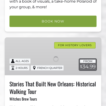
with a book of visuals, a take-home Polaroid of
your group, & more!
BOOK NOW
Stories
That
FOR HISTORY LOVERS
Built
New
FROM
ALL AGES
Orleans:
34.99
$
2 HOURS
FRENCH QUARTER
Historical
Walking
Tour
Stories That Built New Orleans: Historical
Walking Tour
Witches Brew Tours