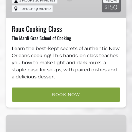
FROM
3 HOURS 30 MINUTES
150
$
FRENCH QUARTER
Roux Cooking Class
The Mardi Gras School of Cooking
Learn the best-kept secrets of authentic New
Orleans cooking! This hands-on class teaches
you how to make light and dark rouxs, a
staple base for soups, with paired dishes and
a delicious dessert!
BOOK NOW
Sauce
Cooking