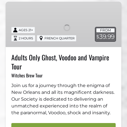
Adults
Only
Ghost,
Voodoo
FROM
AGES 21+
and
39.99
$
2 HOURS
FRENCH QUARTER
Vampire
Tour
Adults Only Ghost, Voodoo and Vampire
Tour
Witches Brew Tour
Join us for a journey through the enigma of
New Orleans and all its magnificent darkness.
Our Society is dedicated to delivering an
unmatched experienced into the realm of
the paranormal, Voodoo, shock and insanity.