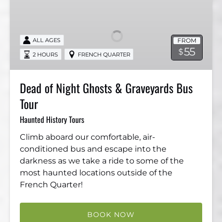
of
Night
Ghosts
FROM
ALL AGES
&
55
$
2 HOURS
FRENCH QUARTER
Graveyards
Bus
Tour
Dead of Night Ghosts & Graveyards Bus
Tour
Haunted History Tours
Climb aboard our comfortable, air-
conditioned bus and escape into the
darkness as we take a ride to some of the
most haunted locations outside of the
French Quarter!
BOOK NOW