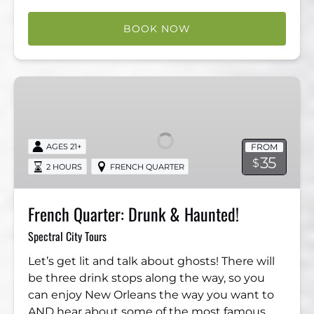
BOOK NOW
French
Quarter:
Drunk
&
FROM
AGES 21+
Haunted!
35
$
2 HOURS
FRENCH QUARTER
French Quarter: Drunk & Haunted!
Spectral City Tours
Let’s get lit and talk about ghosts! There will
be three drink stops along the way, so you
can enjoy New Orleans the way you want to
AND hear about some of the most famous