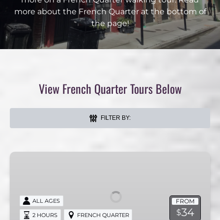
more about the French Quarter at the bottom of
the page!
View French Quarter Tours Below
FILTER BY:
Breakfast
French
Quarter
Tour
FROM
ALL AGES
34
$
2 HOURS
FRENCH QUARTER