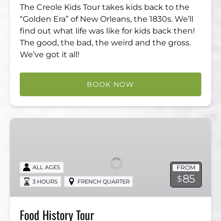
The Creole Kids Tour takes kids back to the
“Golden Era” of New Orleans, the 1830s. We’ll
find out what life was like for kids back then!
The good, the bad, the weird and the gross.
We’ve got it all!
BOOK NOW
Food
History
Tour
FROM
ALL AGES
85
$
3 HOURS
FRENCH QUARTER
Food History Tour