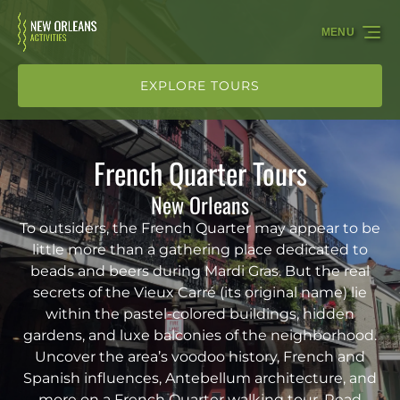
Skip to primary navigation
Skip to content
Skip to footer
MENU
EXPLORE TOURS
French Quarter Tours
New Orleans
To outsiders, the French Quarter may appear to be
little more than a gathering place dedicated to
beads and beers during Mardi Gras. But the real
secrets of the Vieux Carré (its original name) lie
within the pastel-colored buildings, hidden
gardens, and luxe balconies of the neighborhood.
Uncover the area’s voodoo history, French and
Spanish influences, Antebellum architecture, and
more on a French Quarter walking tour. Read