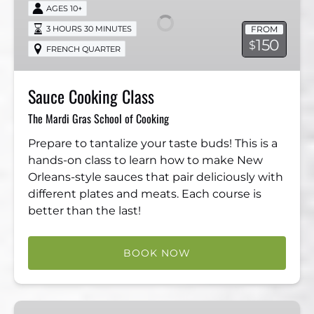
Class
AGES 10+
FROM
3 HOURS 30 MINUTES
150
$
FRENCH QUARTER
Sauce Cooking Class
The Mardi Gras School of Cooking
Prepare to tantalize your taste buds! This is a
hands-on class to learn how to make New
Orleans-style sauces that pair deliciously with
different plates and meats. Each course is
better than the last!
BOOK NOW
VIP