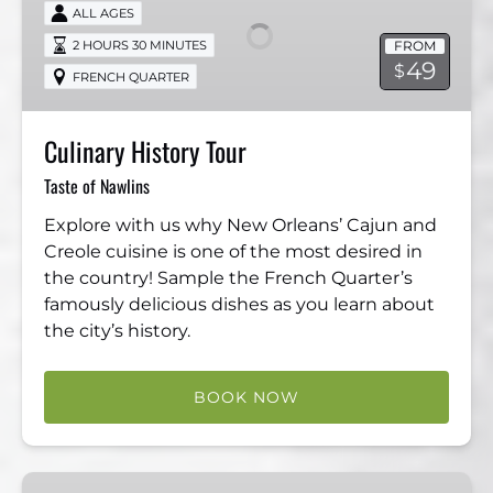
Tour
ALL AGES
FROM
2 HOURS 30 MINUTES
49
$
FRENCH QUARTER
Culinary History Tour
Taste of Nawlins
Explore with us why New Orleans’ Cajun and
Creole cuisine is one of the most desired in
the country! Sample the French Quarter’s
famously delicious dishes as you learn about
the city’s history.
BOOK NOW
Dead