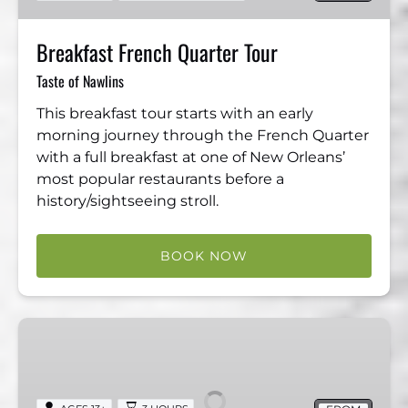
Breakfast French Quarter Tour
Taste of Nawlins
This breakfast tour starts with an early
morning journey through the French Quarter
with a full breakfast at one of New Orleans’
most popular restaurants before a
history/sightseeing stroll.
BOOK NOW
Creole
Odyssey
Bike
Tour