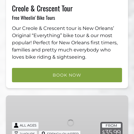
Creole & Crescent Tour
Free Wheelin' Bike Tours
Our Creole & Crescent tour is New Orleans’
Original “Everything” bike tour & our most
popular! Perfect for New Orleans first timers,
families and pretty much everybody who
loves bike riding & sightseeing.
BOOK NOW
3
in
1
French
FROM
ALL AGES
Quarter,
35.99
$