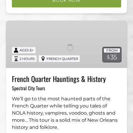
BOOK NOW
French
Quarter
Hauntings
&
FROM
AGES 6+
History
35
$
2 HOURS
FRENCH QUARTER
French Quarter Hauntings & History
Spectral City Tours
We’ll go to the most haunted parts of the
French Quarter while telling you tales of
NOLA history, vampires, voodoo, ghosts and
more… This tour is a solid mix of New Orleans
history and folklore.