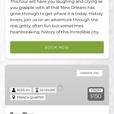
This tour will have you laughing and crying as
you grapple with all that New Orleans has
gone through to get where it is today. History
lovers, join us on an adventure through the
real, gritty, often fun but sometimes
heartbreaking, history of this incredible city.
BOOK NOW
Roux
Class
HANDS-ON
FROM
AGES 10+
3.5 HOURS
150
$
FRENCH QUARTER