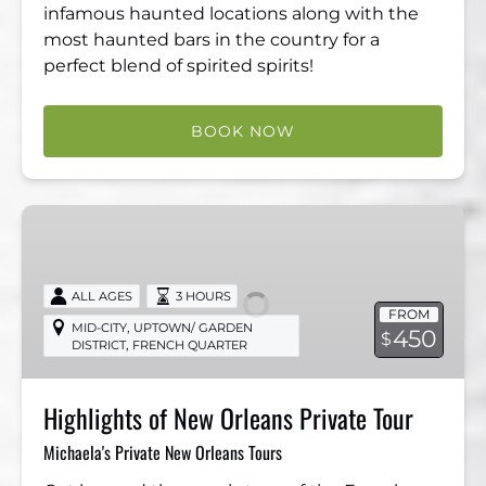
infamous haunted locations along with the
most haunted bars in the country for a
perfect blend of spirited spirits!
BOOK NOW
Highlights
of
New
Orleans
ALL AGES
3 HOURS
FROM
Private
,
MID-CITY
UPTOWN/ GARDEN
450
$
,
DISTRICT
FRENCH QUARTER
Tour
Highlights of New Orleans Private Tour
Michaela's Private New Orleans Tours