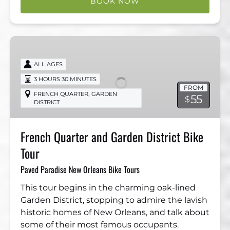
BOOK NOW
French
Quarter
ALL AGES
and
Garden
3 HOURS 30 MINUTES
FROM
District
,
FRENCH QUARTER
GARDEN
55
$
DISTRICT
Bike
Tour
French Quarter and Garden District Bike
Tour
Paved Paradise New Orleans Bike Tours
This tour begins in the charming oak-lined
Garden District, stopping to admire the lavish
historic homes of New Orleans, and talk about
some of their most famous occupants.