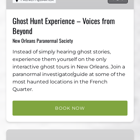
from
Beyond
Ghost Hunt Experience – Voices from
Beyond
New Orleans Paranormal Society
Instead of simply hearing ghost stories,
experience them yourself on the only
interactive ghost tours in New Orleans. Join a
paranormal investigator/guide at some of the
most haunted locations in the French
Quarter.
BOOK NOW
The