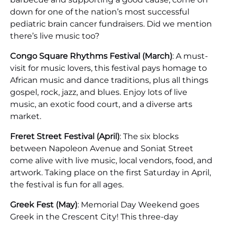
down for one of the nation’s most successful
pediatric brain cancer fundraisers. Did we mention
there’s live music too?
Congo Square Rhythms Festival (March)
: A must-
visit for music lovers, this festival pays homage to
African music and dance traditions, plus all things
gospel, rock, jazz, and blues. Enjoy lots of live
music, an exotic food court, and a diverse arts
market.
Freret Street Festival (April)
: The six blocks
between Napoleon Avenue and Soniat Street
come alive with live music, local vendors, food, and
artwork. Taking place on the first Saturday in April,
the festival is fun for all ages.
Greek Fest (May)
: Memorial Day Weekend goes
Greek in the Crescent City! This three-day