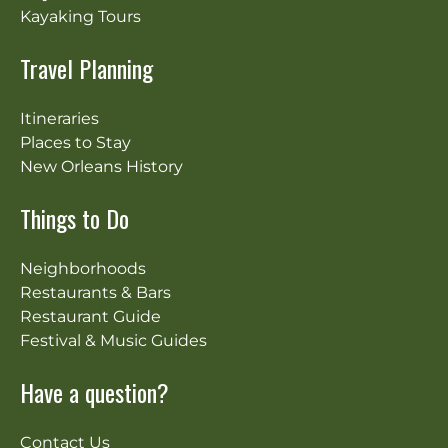
Kayaking Tours
Travel Planning
Itineraries
Places to Stay
New Orleans History
Things to Do
Neighborhoods
Restaurants & Bars
Restaurant Guide
Festival & Music Guides
Have a question?
Contact Us