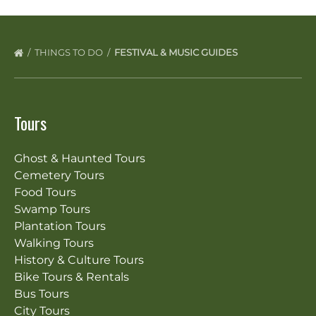
THINGS TO DO
FESTIVAL & MUSIC GUIDES
Tours
Ghost & Haunted Tours
Cemetery Tours
Food Tours
Swamp Tours
Plantation Tours
Walking Tours
History & Culture Tours
Bike Tours & Rentals
Bus Tours
City Tours