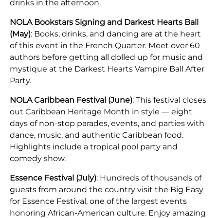
drinks in the afternoon.
NOLA Bookstars Signing and Darkest Hearts Ball
(May)
: Books, drinks, and dancing are at the heart
of this event in the French Quarter. Meet over 60
authors before getting all dolled up for music and
mystique at the Darkest Hearts Vampire Ball After
Party.
NOLA Caribbean Festival (June)
: This festival closes
out Caribbean Heritage Month in style — eight
days of non-stop parades, events, and parties with
dance, music, and authentic Caribbean food.
Highlights include a tropical pool party and
comedy show.
Essence Festival (July)
: Hundreds of thousands of
guests from around the country visit the Big Easy
for Essence Festival, one of the largest events
honoring African-American culture. Enjoy amazing