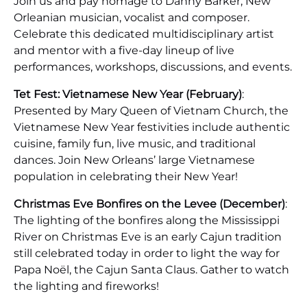
Join us and pay homage to Danny Barker, New
Orleanian musician, vocalist and composer.
Celebrate this dedicated multidisciplinary artist
and mentor with a five-day lineup of live
performances, workshops, discussions, and events.
Tet Fest: Vietnamese New Year (February)
:
Presented by Mary Queen of Vietnam Church, the
Vietnamese New Year festivities include authentic
cuisine, family fun, live music, and traditional
dances. Join New Orleans’ large Vietnamese
population in celebrating their New Year!
Christmas Eve Bonfires on the Levee (December)
:
The lighting of the bonfires along the Mississippi
River on Christmas Eve is an early Cajun tradition
still celebrated today in order to light the way for
Papa Noël, the Cajun Santa Claus. Gather to watch
the lighting and fireworks!