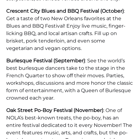
Crescent City Blues and BBQ Festival (October)
:
Get a taste of two New Orleans favorites at the
Blues and BBQ Festival! Enjoy live music, finger-
licking BBQ, and local artisan crafts. Fill up on
brisket, pork tenderloin, and even some
vegetarian and vegan options.
Burlesque Festival (September)
: See the world’s
best burlesque dancers take to the stage in the
French Quarter to show off their moves. Parties,
workshops, discussions and more honor the classic
form of entertainment, with a Queen of Burlesque
crowned each year.
Oak Street Po-Boy Festival (November)
: One of
NOLA’s best-known treats, the po-boy, has an
entire festival dedicated to it every November! The
event features music, arts, and crafts, but the po-