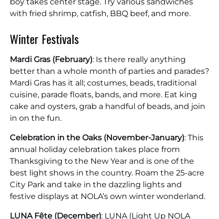
boy takes center stage. Try various sandwiches
with fried shrimp, catfish, BBQ beef, and more.
Winter Festivals
Mardi Gras (February)
: Is there really anything
better than a whole month of parties and parades?
Mardi Gras has it all; costumes, beads, traditional
cuisine, parade floats, bands, and more. Eat king
cake and oysters, grab a handful of beads, and join
in on the fun.
Celebration in the Oaks (November-January)
: This
annual holiday celebration takes place from
Thanksgiving to the New Year and is one of the
best light shows in the country. Roam the 25-acre
City Park and take in the dazzling lights and
festive displays at NOLA’s own winter wonderland.
LUNA Fête (December)
: LUNA (Light Up NOLA