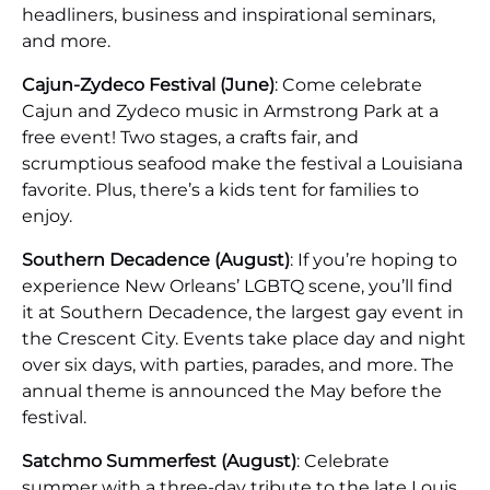
headliners, business and inspirational seminars,
and more.
Cajun-Zydeco Festival (June)
: Come celebrate
Cajun and Zydeco music in Armstrong Park at a
free event! Two stages, a crafts fair, and
scrumptious seafood make the festival a Louisiana
favorite. Plus, there’s a kids tent for families to
enjoy.
Southern Decadence (August)
: If you’re hoping to
experience New Orleans’ LGBTQ scene, you’ll find
it at Southern Decadence, the largest gay event in
the Crescent City. Events take place day and night
over six days, with parties, parades, and more. The
annual theme is announced the May before the
festival.
Satchmo Summerfest (August)
: Celebrate
summer with a three-day tribute to the late Louis