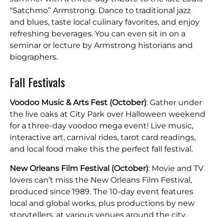
“Satchmo” Armstrong. Dance to traditional jazz
and blues, taste local culinary favorites, and enjoy
refreshing beverages. You can even sit in on a
seminar or lecture by Armstrong historians and
biographers.
Fall Festivals
Voodoo Music & Arts Fest (October)
: Gather under
the live oaks at City Park over Halloween weekend
for a three-day voodoo mega event! Live music,
interactive art, carnival rides, tarot card readings,
and local food make this the perfect fall festival.
New Orleans Film Festival (October)
: Movie and TV
lovers can’t miss the New Orleans Film Festival,
produced since 1989. The 10-day event features
local and global works, plus productions by new
storytellers, at various venues around the city.