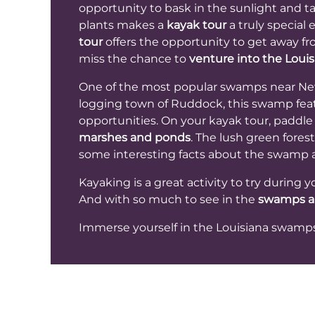
opportunity to bask in the sunlight and ta
plants makes a
kayak tour
a truly special 
tour
offers the opportunity to get away fro
miss the chance to
venture into the Lou
One of the most popular swamps near New O
logging town of Ruddock, this swamp featu
opportunities. On your kayak tour, paddle
marshes and ponds
. The lush green fores
some interesting facts about the swamp a
Kayaking is a great activity to try during 
And with so much to see in the
swamps a
Immerse yourself in the Louisiana swamp