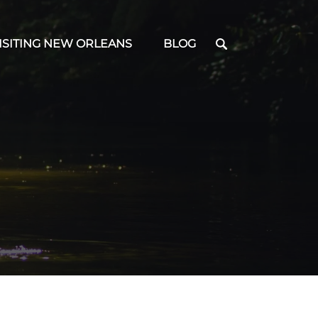
en Visiting New Orleans Menu
ISITING NEW ORLEANS
BLOG