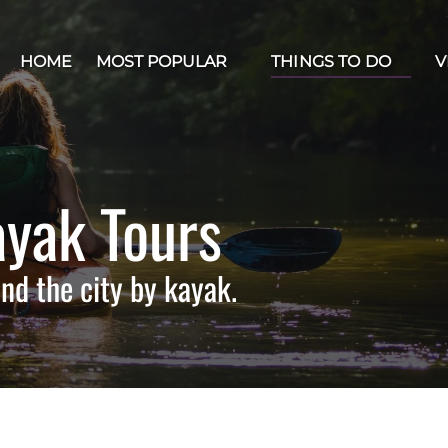
Open Most Popular Menu
Open Things to Do Menu
Op
HOME
MOST POPULAR
THINGS TO DO
V
yak Tours
nd the city by kayak.