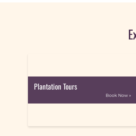
E
Plantation Tours
Book Now »