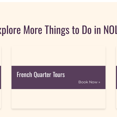
xplore More Things to Do in NO
French Quarter Tours
Book Now »