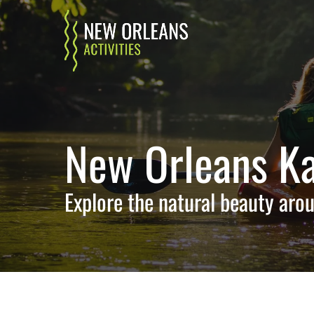
Skip to primary navigation
Skip to content
Skip to footer
New Orleans Ka
Explore the natural beauty arou