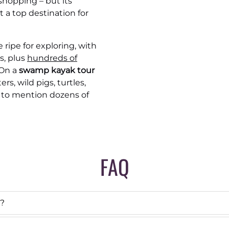
shopping – but its
t a top destination for
ripe for exploring, with
s, plus
hundreds of
 On a
swamp kayak tour
rs, wild pigs, turtles,
t to mention dozens of
FAQ
s?