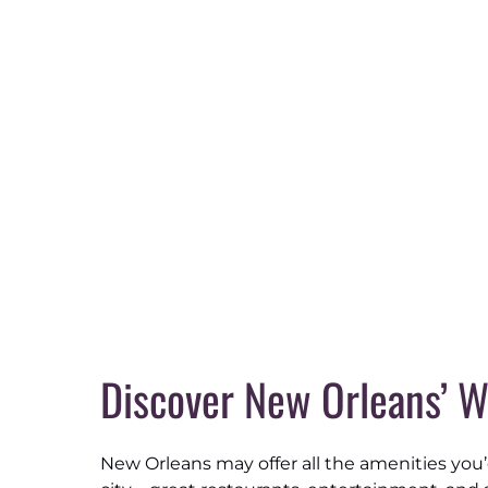
Discover New Orleans’ W
New Orleans may offer all the amenities you