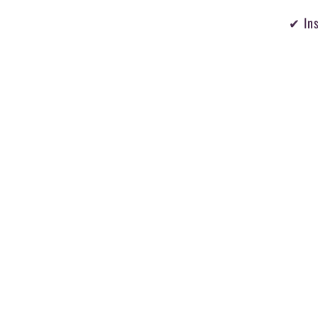
✔ Ins