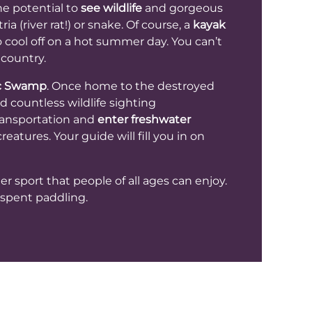
he potential to
see wildlife
and gorgeous
a (river rat!) or snake. Of course, a
kayak
o cool off on a hot summer day. You can’t
 country.
c Swamp
. Once home to the destroyed
 countless wildlife sighting
transportation and
enter freshwater
eatures. Your guide will fill you in on
er sport that people of all ages can enjoy.
t spent paddling.