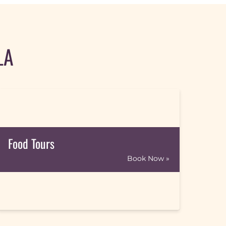
LA
Food Tours
Book Now »