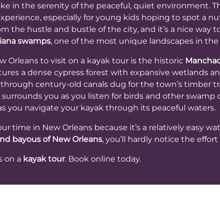
ke in the serenity of the peaceful, quiet environment. T
experience, especially for young kids hoping to spot a nutri
m the hustle and bustle of the city, and it’s a nice way t
isiana swamps
, one of the most unique landscapes in the
rleans to visit on a kayak tour is the historic
Mancha
res a dense cypress forest with expansive wetlands and
 through century-old canals dug for the town’s timber 
t surrounds you as you listen for birds and other swamp cr
s you navigate your kayak through its peaceful waters.
your time in New Orleans because it’s a relatively easy wat
nd bayous of New Orleans
, you’ll hardly notice the effor
s on a
kayak tour
. Book online today.