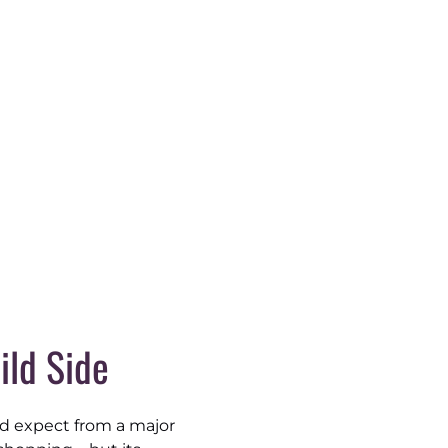
ild Side
’d expect from a major