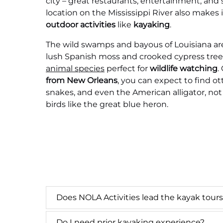
city – great restaurants, entertainment, and 
location on the Mississippi River also makes i
outdoor activities
like
kayaking
.
The wild swamps and bayous of Louisiana are 
lush Spanish moss and crooked cypress tree
animal species
perfect for
wildlife watching
.
from New Orleans
, you can expect to find otte
snakes, and even the American alligator, no
birds like the great blue heron.
Does NOLA Activities lead the kayak tour
Do I need prior kayaking experience?