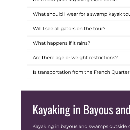
What should I wear for a swamp kayak to
Will I see alligators on the tour?
What happens if it rains?
Are there age or weight restrictions?
Is transportation from the French Quarte
Kayaking in Bayous a
Kayaking in bayous and swamps outside of