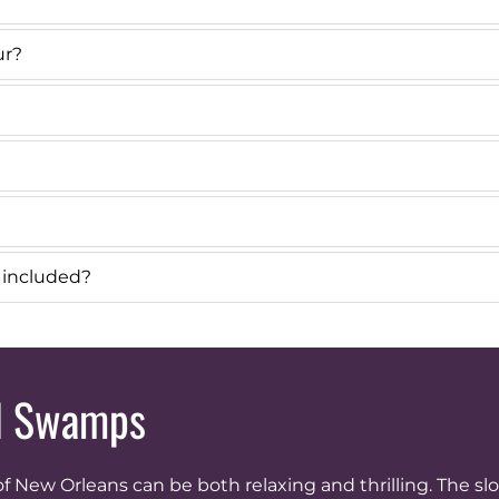
ur?
r included?
nd Swamps
 New Orleans can be both relaxing and thrilling. The s