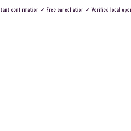
tant confirmation ✔ Free cancellation ✔ Verified local ope