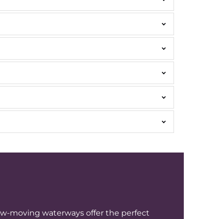
low-moving waterways offer the perfect